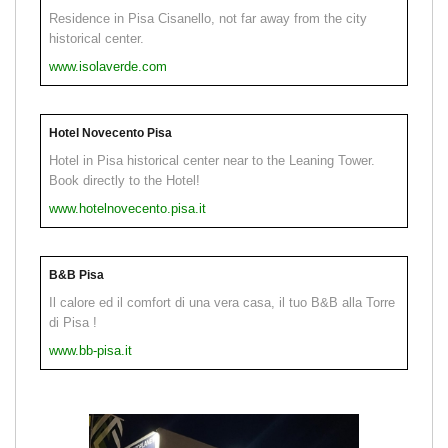
Residence in Pisa Cisanello, not far away from the city
historical center.
www.isolaverde.com
Hotel Novecento Pisa
Hotel in Pisa historical center near to the Leaning Tower.
Book directly to the Hotel!
www.hotelnovecento.pisa.it
B&B Pisa
Il calore ed il comfort di una vera casa, il tuo B&B alla Torre
di Pisa !
www.bb-pisa.it