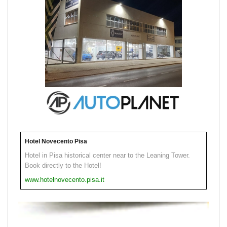
Hotel Novecento Pisa
Hotel in Pisa historical center near to the Leaning Tower.
Book directly to the Hotel!
www.hotelnovecento.pisa.it