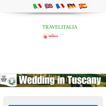
TRAVELITALIA