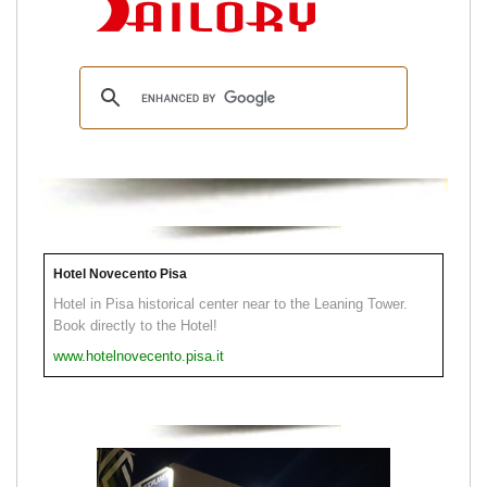
Hotel Novecento Pisa
Hotel in Pisa historical center near to the Leaning Tower.
Book directly to the Hotel!
www.hotelnovecento.pisa.it