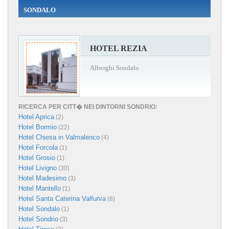
SONDALO
HOTEL REZIA
Alberghi Sondalo
RICERCA PER CITT� NEI DINTORNI SONDRIO:
Hotel Aprica
(2)
Hotel Bormio
(22)
Hotel Chiesa in Valmalenco
(4)
Hotel Forcola
(1)
Hotel Grosio
(1)
Hotel Livigno
(30)
Hotel Madesimo
(3)
Hotel Mantello
(1)
Hotel Santa Caterina Valfurva
(8)
Hotel Sondalo
(1)
Hotel Sondrio
(3)