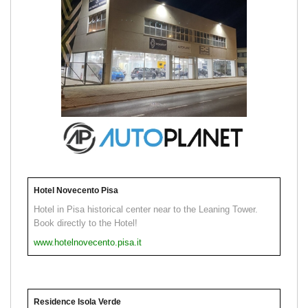
Hotel Novecento Pisa
Hotel in Pisa historical center near to the Leaning Tower.
Book directly to the Hotel!
www.hotelnovecento.pisa.it
Residence Isola Verde