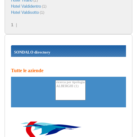
Hotel Tirano
(2)
Hotel Valdidentro
(1)
Hotel Valdisotto
(1)
1
|
SONDALO directory
Tutte le aziende