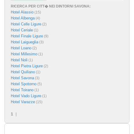
RICERCA PER CITT� NEI DINTORNI SAVONA:
Hotel Alassio
(15)
Hotel Albenga
(4)
Hotel Celle Ligure
(2)
Hotel Ceriale
(1)
Hotel Finale Ligure
(9)
Hotel Laigueglia
(3)
Hotel Loano
(2)
Hotel Millesimo
(1)
Hotel Noli
(1)
Hotel Pietra Ligure
(2)
Hotel Quiliano
(1)
Hotel Savona
(3)
Hotel Spotorno
(5)
Hotel Toirano
(1)
Hotel Vado Ligure
(1)
Hotel Varazze
(15)
1
|