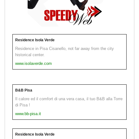
Residence Isola Verde
Residence in Pisa Cisanello, not far away from the city
historical center.
www.isolaverde.com
B&B Pisa
Il calore ed il comfort di una vera casa, il tuo B&B alla Torre
di Pisa !
www.bb-pisa.it
Residence Isola Verde