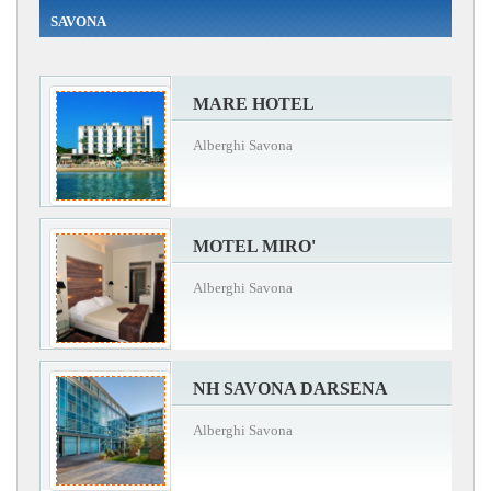
SAVONA
MARE HOTEL
Alberghi Savona
MOTEL MIRO'
Alberghi Savona
NH SAVONA DARSENA
Alberghi Savona