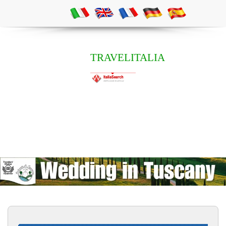
TRAVELITALIA