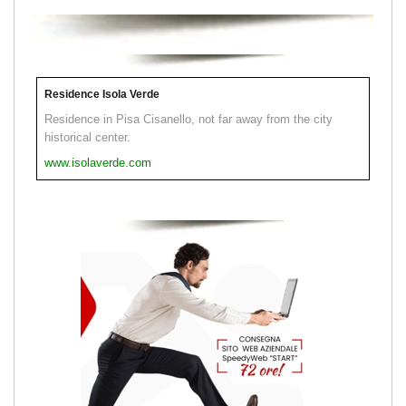
Residence Isola Verde
Residence in Pisa Cisanello, not far away from the city
historical center.
www.isolaverde.com