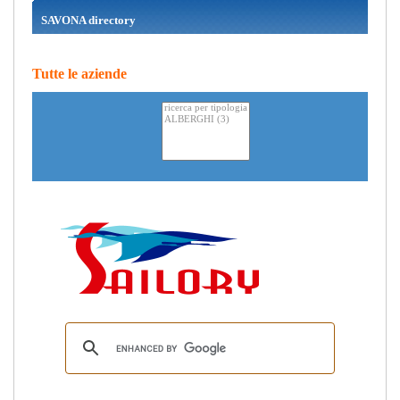
SAVONA directory
Tutte le aziende