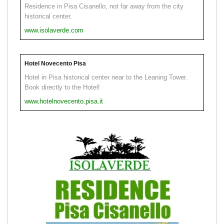
Residence in Pisa Cisanello, not far away from the city
historical center.
www.isolaverde.com
Hotel Novecento Pisa
Hotel in Pisa historical center near to the Leaning Tower.
Book directly to the Hotel!
www.hotelnovecento.pisa.it