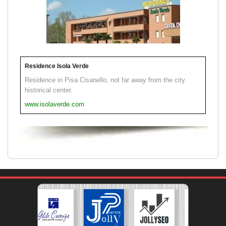
Residence Isola Verde
Residence in Pisa Cisanello, not far away from the city
historical center.
www.isolaverde.com