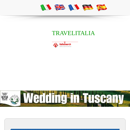
TRAVELITALIA