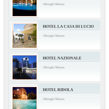
Alberghi Matera
HOTEL LA CASA DI LUCIO
Alberghi Matera
HOTEL NAZIONALE
Alberghi Matera
HOTEL RIDOLA
Alberghi Matera