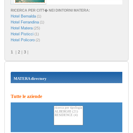
RICERCA PER CITT� NEI DINTORNI MATERA:
Hotel Bernalda
(1)
Hotel Ferrandina
(1)
Hotel Matera
(25)
Hotel Pisticci
(1)
Hotel Policoro
(2)
1
|
2
|
3
|
MATERA directory
Tutte le aziende