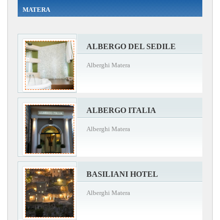
MATERA
ALBERGO DEL SEDILE
Alberghi Matera
ALBERGO ITALIA
Alberghi Matera
BASILIANI HOTEL
Alberghi Matera