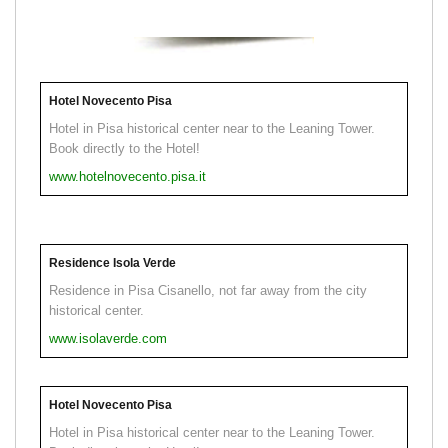
Hotel Novecento Pisa
Hotel in Pisa historical center near to the Leaning Tower.
Book directly to the Hotel!
www.hotelnovecento.pisa.it
Residence Isola Verde
Residence in Pisa Cisanello, not far away from the city
historical center.
www.isolaverde.com
Hotel Novecento Pisa
Hotel in Pisa historical center near to the Leaning Tower.