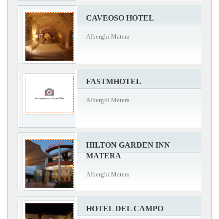
CAVEOSO HOTEL
Alberghi Matera
FASTMHOTEL
Alberghi Matera
HILTON GARDEN INN
MATERA
Alberghi Matera
HOTEL DEL CAMPO