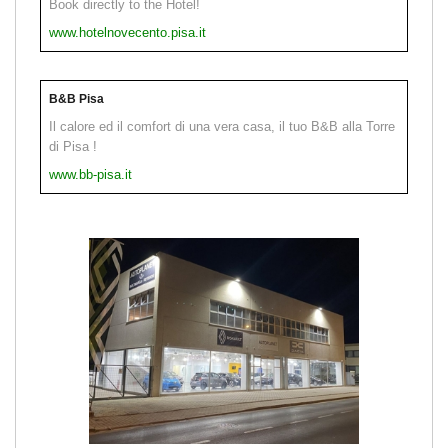
Book directly to the Hotel!
www.hotelnovecento.pisa.it
B&B Pisa
Il calore ed il comfort di una vera casa, il tuo B&B alla Torre
di Pisa !
www.bb-pisa.it