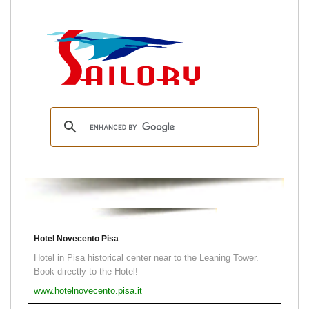
Hotel Novecento Pisa
Hotel in Pisa historical center near to the Leaning Tower.
Book directly to the Hotel!
www.hotelnovecento.pisa.it