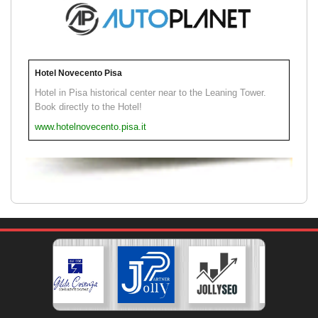
Hotel Novecento Pisa
Hotel in Pisa historical center near to the Leaning Tower.
Book directly to the Hotel!
www.hotelnovecento.pisa.it