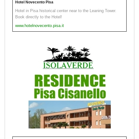
Hotel Novecento Pisa
Hotel in Pisa historical center near to the Leaning Tower.
Book directly to the Hotel!
www.hotelnovecento.pisa.it