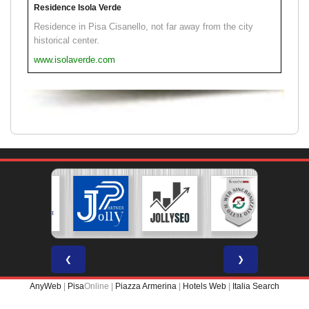
Residence Isola Verde
Residence in Pisa Cisanello, not far away from the city
historical center.
www.isolaverde.com
❮
❯
AnyWeb
|
Pisa
Online |
Piazza Armerina
|
Hotels Web
|
Italia Search