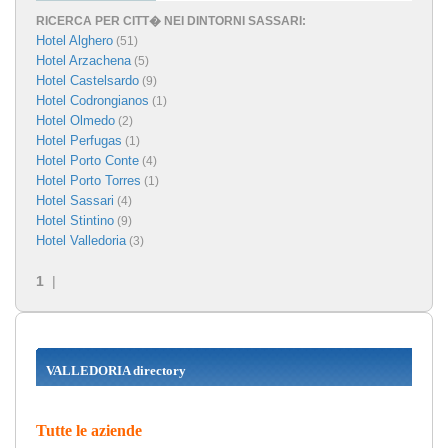
RICERCA PER CITT� NEI DINTORNI SASSARI:
Hotel Alghero
(51)
Hotel Arzachena
(5)
Hotel Castelsardo
(9)
Hotel Codrongianos
(1)
Hotel Olmedo
(2)
Hotel Perfugas
(1)
Hotel Porto Conte
(4)
Hotel Porto Torres
(1)
Hotel Sassari
(4)
Hotel Stintino
(9)
Hotel Valledoria
(3)
1
|
VALLEDORIA directory
Tutte le aziende