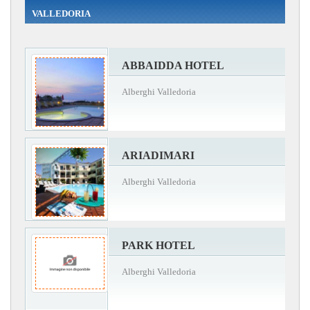
VALLEDORIA
ABBAIDDA HOTEL
Alberghi Valledoria
ARIADIMARI
Alberghi Valledoria
PARK HOTEL
Alberghi Valledoria