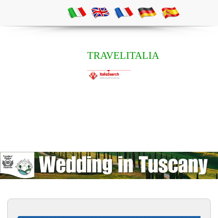
TRAVELITALIA