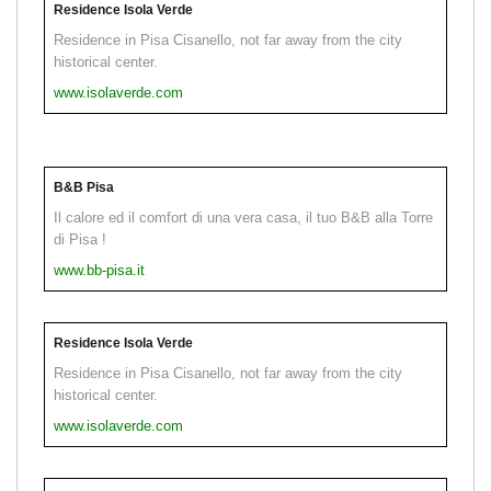
Residence Isola Verde
Residence in Pisa Cisanello, not far away from the city
historical center.
www.isolaverde.com
B&B Pisa
Il calore ed il comfort di una vera casa, il tuo B&B alla Torre
di Pisa !
www.bb-pisa.it
Residence Isola Verde
Residence in Pisa Cisanello, not far away from the city
historical center.
www.isolaverde.com