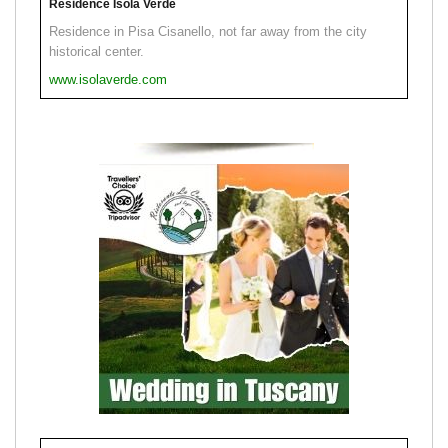
Residence Isola Verde
Residence in Pisa Cisanello, not far away from the city
historical center.
www.isolaverde.com