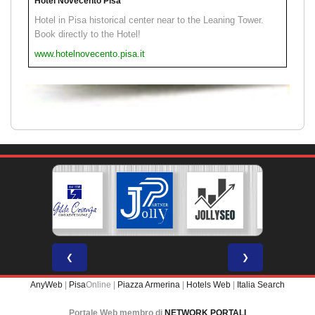
Hotel Novecento Pisa
Hotel in Pisa historical center near to the Leaning Tower.
Book directly to the Hotel!
www.hotelnovecento.pisa.it
❮
❯
AnyWeb
|
Pisa
Online |
Piazza Armerina
|
Hotels Web
|
Italia Search
Portale Web membro di
NETWORK PORTALI