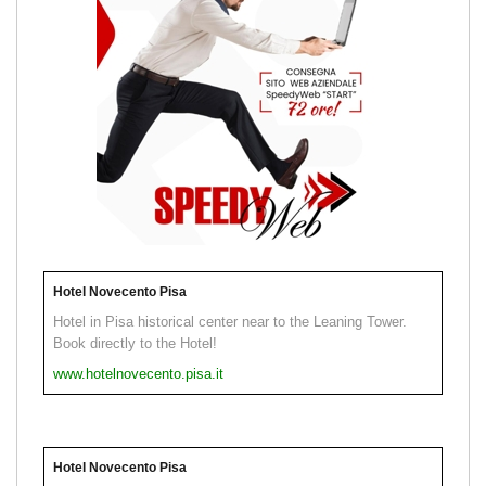
Hotel Novecento Pisa
Hotel in Pisa historical center near to the Leaning Tower.
Book directly to the Hotel!
www.hotelnovecento.pisa.it
Hotel Novecento Pisa