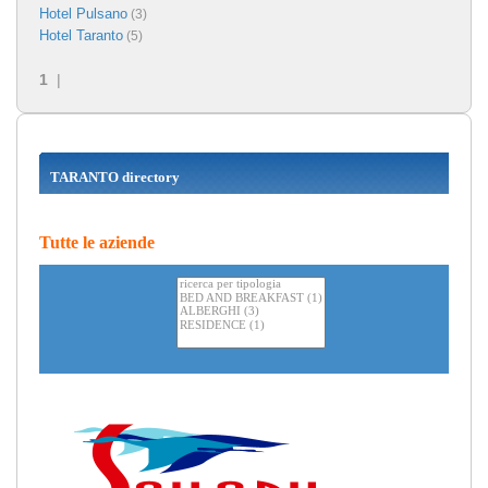
Hotel Pulsano
(3)
Hotel Taranto
(5)
1
|
TARANTO directory
Tutte le aziende