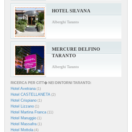
HOTEL SILVANA
Alberghi Taranto
MERCURE DELFINO
TARANTO
Alberghi Taranto
RICERCA PER CITT� NEI DINTORNI TARANTO:
Hotel Avetrana
(1)
Hotel CASTELLANETA
(2)
Hotel Crispiano
(1)
Hotel Lizzano
(1)
Hotel Martina Franca
(11)
Hotel Maruggio
(1)
Hotel Massafra
(1)
Hotel Mottola
(4)