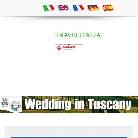
TRAVELITALIA