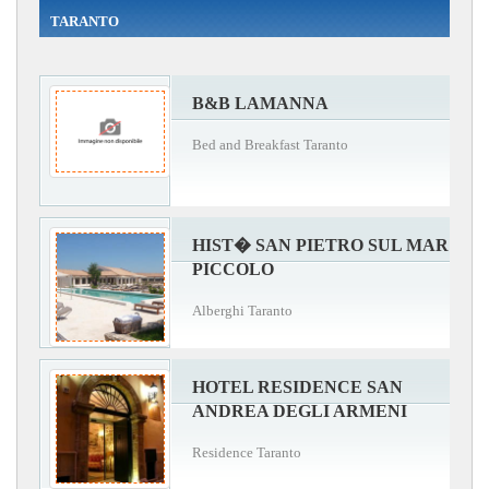
TARANTO
B&B LAMANNA
Bed and Breakfast Taranto
HIST� SAN PIETRO SUL MAR
PICCOLO
Alberghi Taranto
HOTEL RESIDENCE SAN
ANDREA DEGLI ARMENI
Residence Taranto