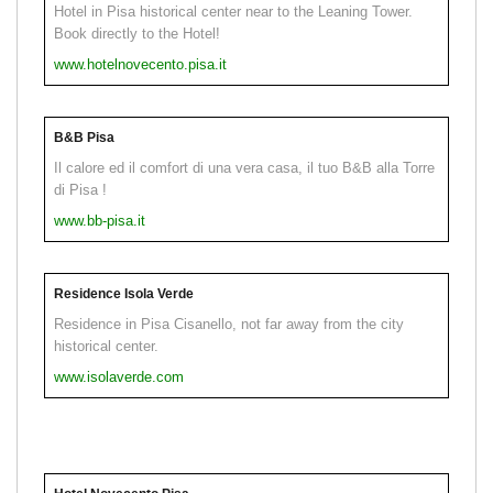
Hotel in Pisa historical center near to the Leaning Tower.
Book directly to the Hotel!
www.hotelnovecento.pisa.it
B&B Pisa
Il calore ed il comfort di una vera casa, il tuo B&B alla Torre
di Pisa !
www.bb-pisa.it
Residence Isola Verde
Residence in Pisa Cisanello, not far away from the city
historical center.
www.isolaverde.com