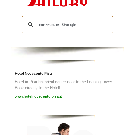
Hotel Novecento Pisa
Hotel in Pisa historical center near to the Leaning Tower.
Book directly to the Hotel!
www.hotelnovecento.pisa.it