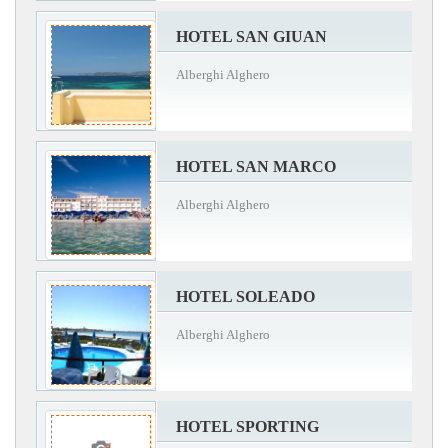
HOTEL SAN GIUAN
Alberghi Alghero
HOTEL SAN MARCO
Alberghi Alghero
HOTEL SOLEADO
Alberghi Alghero
HOTEL SPORTING