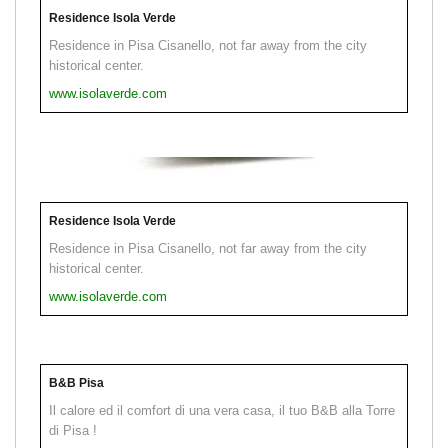
Residence Isola Verde
Residence in Pisa Cisanello, not far away from the city
historical center.
www.isolaverde.com
Residence Isola Verde
Residence in Pisa Cisanello, not far away from the city
historical center.
www.isolaverde.com
B&B Pisa
Il calore ed il comfort di una vera casa, il tuo B&B alla Torre
di Pisa !