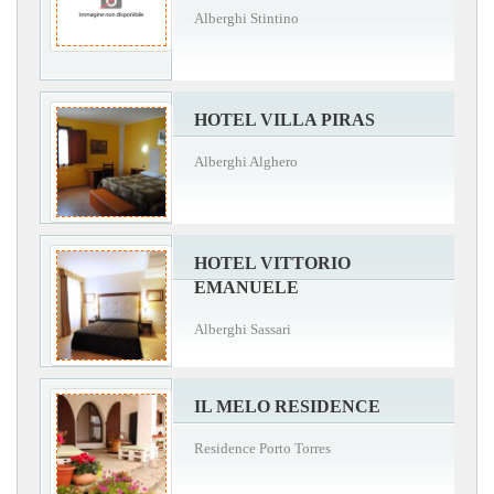
Alberghi Stintino
HOTEL VILLA PIRAS
Alberghi Alghero
HOTEL VITTORIO
EMANUELE
Alberghi Sassari
IL MELO RESIDENCE
Residence Porto Torres