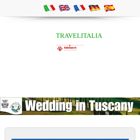
TRAVELITALIA