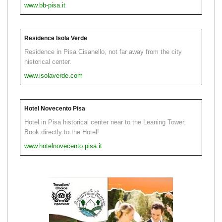
www.bb-pisa.it
Residence Isola Verde
Residence in Pisa Cisanello, not far away from the city
historical center.
www.isolaverde.com
Hotel Novecento Pisa
Hotel in Pisa historical center near to the Leaning Tower.
Book directly to the Hotel!
www.hotelnovecento.pisa.it