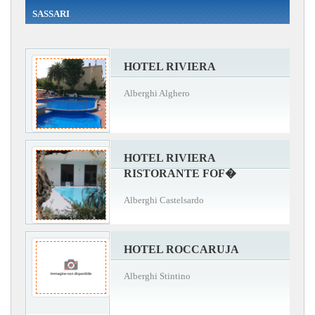
SASSARI
HOTEL RIVIERA
Alberghi Alghero
HOTEL RIVIERA
RISTORANTE FOF�
Alberghi Castelsardo
HOTEL ROCCARUJA
Alberghi Stintino