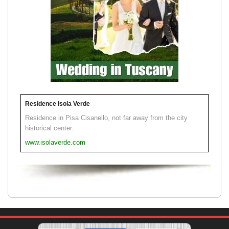
Residence Isola Verde
Residence in Pisa Cisanello, not far away from the city
historical center.
www.isolaverde.com