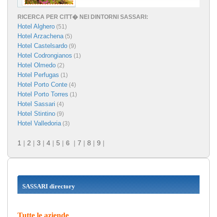
RICERCA PER CITT� NEI DINTORNI SASSARI:
Hotel Alghero
(51)
Hotel Arzachena
(5)
Hotel Castelsardo
(9)
Hotel Codrongianos
(1)
Hotel Olmedo
(2)
Hotel Perfugas
(1)
Hotel Porto Conte
(4)
Hotel Porto Torres
(1)
Hotel Sassari
(4)
Hotel Stintino
(9)
Hotel Valledoria
(3)
1
|
2
|
3
|
4
|
5
|
6
|
7
|
8
|
9
|
SASSARI directory
Tutte le aziende