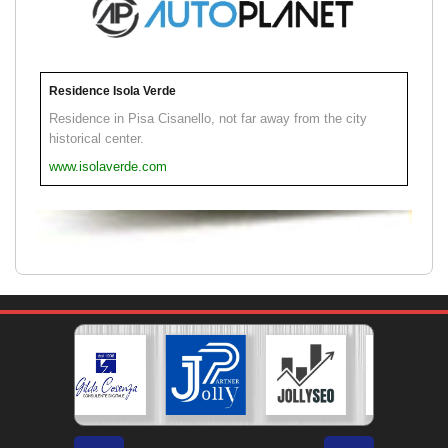
Residence Isola Verde
Residence in Pisa Cisanello, not far away from the city
historical center.
www.isolaverde.com