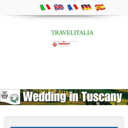
TRAVELITALIA