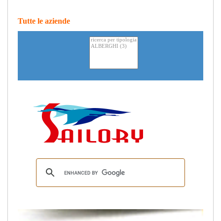
Tutte le aziende