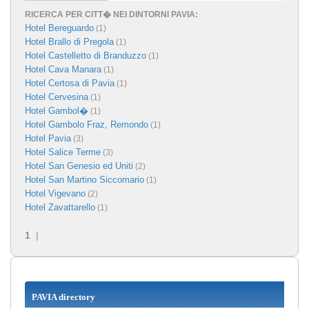
RICERCA PER CITT� NEI DINTORNI PAVIA:
Hotel Bereguardo
(1)
Hotel Brallo di Pregola
(1)
Hotel Castelletto di Branduzzo
(1)
Hotel Cava Manara
(1)
Hotel Certosa di Pavia
(1)
Hotel Cervesina
(1)
Hotel Gambol�
(1)
Hotel Gambolo Fraz, Remondo
(1)
Hotel Pavia
(3)
Hotel Salice Terme
(3)
Hotel San Genesio ed Uniti
(2)
Hotel San Martino Siccomario
(1)
Hotel Vigevano
(2)
Hotel Zavattarello
(1)
1
|
PAVIA directory