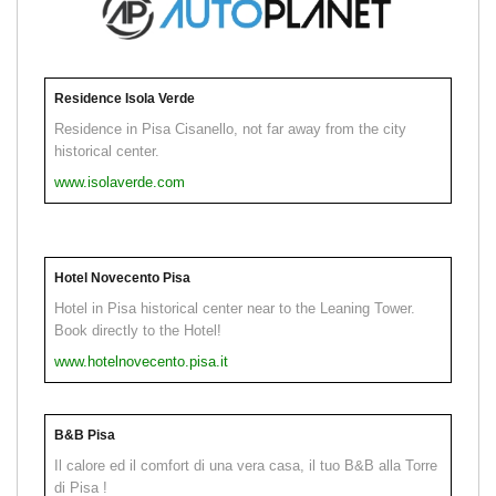
Residence Isola Verde
Residence in Pisa Cisanello, not far away from the city
historical center.
www.isolaverde.com
Hotel Novecento Pisa
Hotel in Pisa historical center near to the Leaning Tower.
Book directly to the Hotel!
www.hotelnovecento.pisa.it
B&B Pisa
Il calore ed il comfort di una vera casa, il tuo B&B alla Torre
di Pisa !