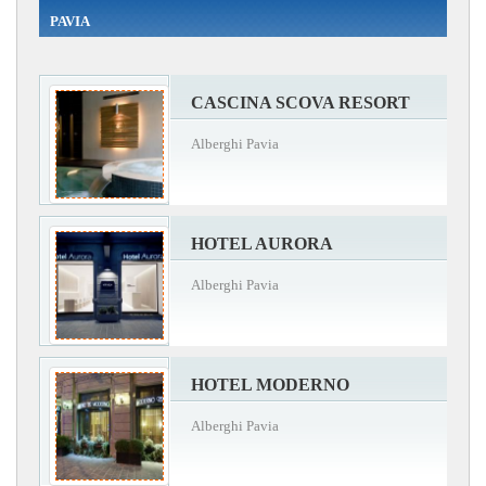
PAVIA
CASCINA SCOVA RESORT
Alberghi Pavia
HOTEL AURORA
Alberghi Pavia
HOTEL MODERNO
Alberghi Pavia