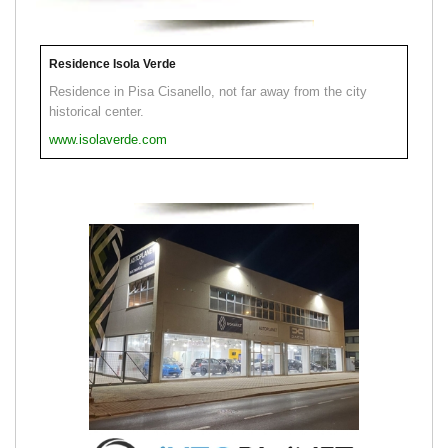
Residence Isola Verde
Residence in Pisa Cisanello, not far away from the city
historical center.
www.isolaverde.com