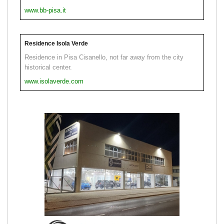
www.bb-pisa.it
Residence Isola Verde
Residence in Pisa Cisanello, not far away from the city
historical center.
www.isolaverde.com