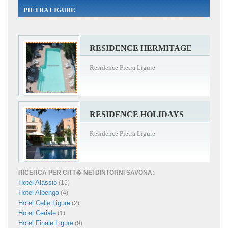
PIETRA LIGURE
RESIDENCE HERMITAGE
Residence Pietra Ligure
RESIDENCE HOLIDAYS
Residence Pietra Ligure
RICERCA PER CITT� NEI DINTORNI SAVONA:
Hotel Alassio
(15)
Hotel Albenga
(4)
Hotel Celle Ligure
(2)
Hotel Ceriale
(1)
Hotel Finale Ligure
(9)