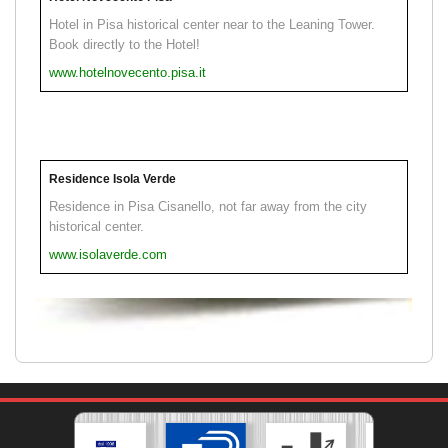
Hotel in Pisa historical center near to the Leaning Tower.
Book directly to the Hotel!
www.hotelnovecento.pisa.it
Residence Isola Verde
Residence in Pisa Cisanello, not far away from the city
historical center.
www.isolaverde.com