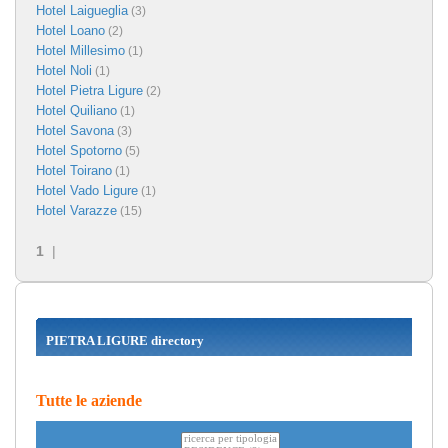
Hotel Laigueglia
(3)
Hotel Loano
(2)
Hotel Millesimo
(1)
Hotel Noli
(1)
Hotel Pietra Ligure
(2)
Hotel Quiliano
(1)
Hotel Savona
(3)
Hotel Spotorno
(5)
Hotel Toirano
(1)
Hotel Vado Ligure
(1)
Hotel Varazze
(15)
1
|
PIETRA LIGURE directory
Tutte le aziende