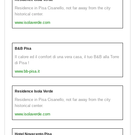
Residence in Pisa Cisanello, not far away from the city
historical center.
www.isolaverde.com
B&B Pisa
Il calore ed il comfort di una vera casa, il tuo B&B alla Torre
di Pisa !
www.bb-pisa.it
Residence Isola Verde
Residence in Pisa Cisanello, not far away from the city
historical center.
www.isolaverde.com
Hotel Novecento Pisa