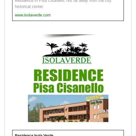
Residence in Pisa Cisanello, not far away from the city
historical center.
www.isolaverde.com
Residence Isola Verde