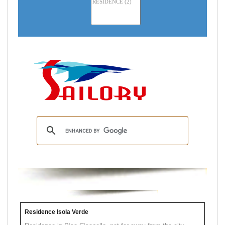
Residence Isola Verde