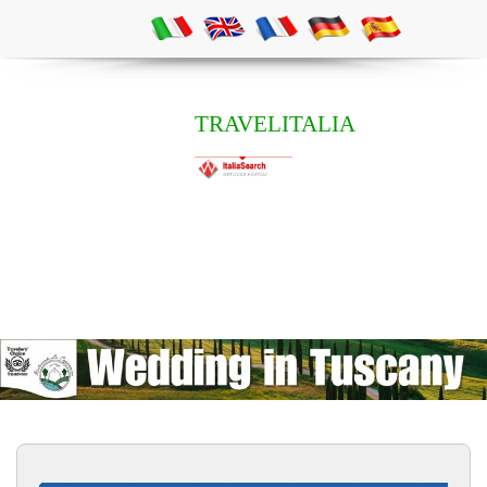
TRAVELITALIA