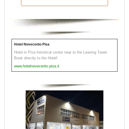
Hotel Novecento Pisa
Hotel in Pisa historical center near to the Leaning Tower.
Book directly to the Hotel!
www.hotelnovecento.pisa.it