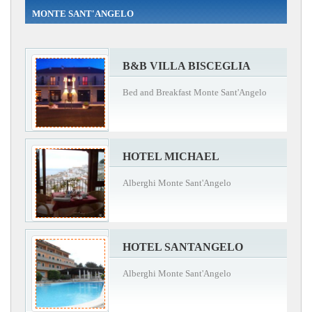
MONTE SANT'ANGELO
B&B VILLA BISCEGLIA
Bed and Breakfast Monte Sant'Angelo
HOTEL MICHAEL
Alberghi Monte Sant'Angelo
HOTEL SANTANGELO
Alberghi Monte Sant'Angelo