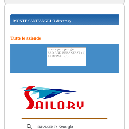
MONTE SANT'ANGELO directory
Tutte le aziende