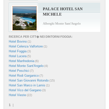
PALACE HOTEL SAN
MICHELE
Alberghi Monte Sant'Angelo
RICERCA PER CITT� NEI DINTORNI FOGGIA:
Hotel Bovino
(1)
Hotel Celenza Valfortore
(1)
Hotel Foggia
(3)
Hotel Lucera
(5)
Hotel Manfredonia
(6)
Hotel Monte Sant'Angelo
(4)
Hotel Peschici
(7)
Hotel Rodi Garganico
(7)
Hotel San Giovanni Rotondo
(15)
Hotel San Marco in Lamis
(1)
Hotel Vico del Gargano
(3)
Hotel Vieste
(22)
1
|