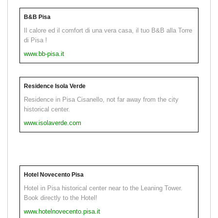
B&B Pisa
Il calore ed il comfort di una vera casa, il tuo B&B alla Torre
di Pisa !
www.bb-pisa.it
Residence Isola Verde
Residence in Pisa Cisanello, not far away from the city
historical center.
www.isolaverde.com
Hotel Novecento Pisa
Hotel in Pisa historical center near to the Leaning Tower.
Book directly to the Hotel!
www.hotelnovecento.pisa.it