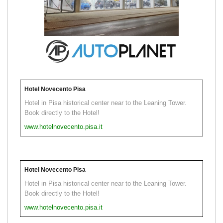
Hotel Novecento Pisa
Hotel in Pisa historical center near to the Leaning Tower.
Book directly to the Hotel!
www.hotelnovecento.pisa.it
Hotel Novecento Pisa
Hotel in Pisa historical center near to the Leaning Tower.
Book directly to the Hotel!
www.hotelnovecento.pisa.it