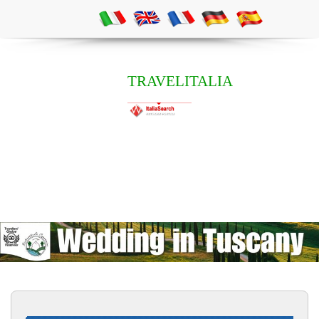
TRAVELITALIA