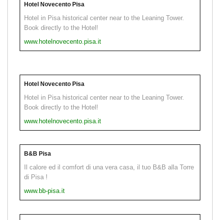
Hotel Novecento Pisa
Hotel in Pisa historical center near to the Leaning Tower.
Book directly to the Hotel!
www.hotelnovecento.pisa.it
Hotel Novecento Pisa
Hotel in Pisa historical center near to the Leaning Tower.
Book directly to the Hotel!
www.hotelnovecento.pisa.it
B&B Pisa
Il calore ed il comfort di una vera casa, il tuo B&B alla Torre
di Pisa !
www.bb-pisa.it