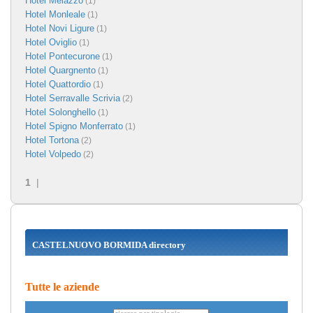
Hotel Melazzo
(1)
Hotel Monleale
(1)
Hotel Novi Ligure
(1)
Hotel Oviglio
(1)
Hotel Pontecurone
(1)
Hotel Quargnento
(1)
Hotel Quattordio
(1)
Hotel Serravalle Scrivia
(2)
Hotel Solonghello
(1)
Hotel Spigno Monferrato
(1)
Hotel Tortona
(2)
Hotel Volpedo
(2)
1
|
CASTELNUOVO BORMIDA directory
Tutte le aziende