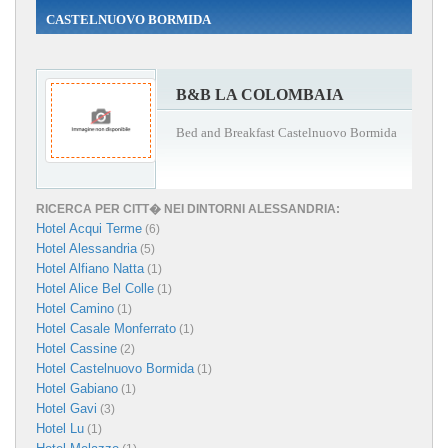
CASTELNUOVO BORMIDA
B&B LA COLOMBAIA
Bed and Breakfast Castelnuovo Bormida
RICERCA PER CITT� NEI DINTORNI ALESSANDRIA:
Hotel Acqui Terme
(6)
Hotel Alessandria
(5)
Hotel Alfiano Natta
(1)
Hotel Alice Bel Colle
(1)
Hotel Camino
(1)
Hotel Casale Monferrato
(1)
Hotel Cassine
(2)
Hotel Castelnuovo Bormida
(1)
Hotel Gabiano
(1)
Hotel Gavi
(3)
Hotel Lu
(1)