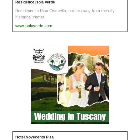
Residence Isola Verde
Residence in Pisa Cisanello, not far away from the city
historical center.
www.isolaverde.com
Hotel Novecento Pisa