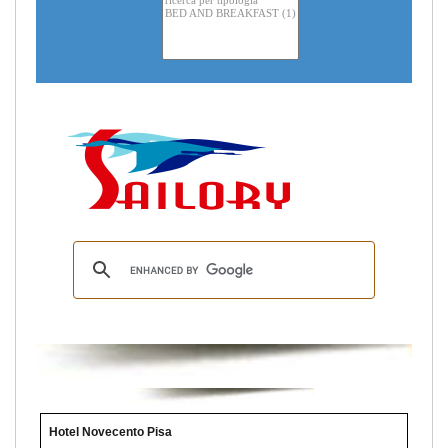
Hotel Novecento Pisa