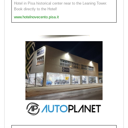
Hotel in Pisa historical center near to the Leaning Tower.
Book directly to the Hotel!
www.hotelnovecento.pisa.it