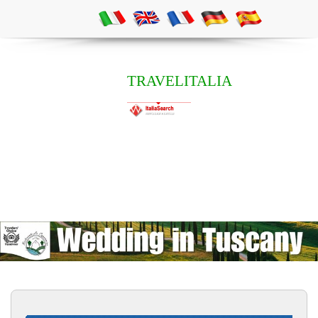
TRAVELITALIA