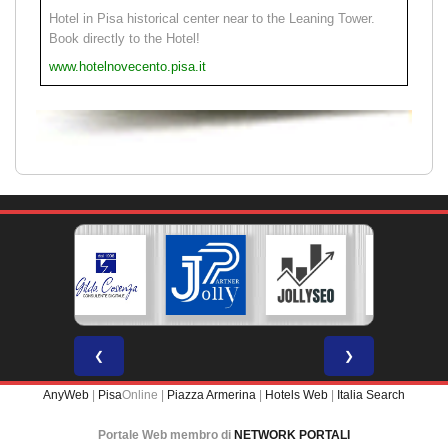
Hotel in Pisa historical center near to the Leaning Tower.
Book directly to the Hotel!
www.hotelnovecento.pisa.it
❮
❯
AnyWeb
|
Pisa
Online |
Piazza Armerina
|
Hotels Web
|
Italia Search
Portale Web membro di
NETWORK PORTALI