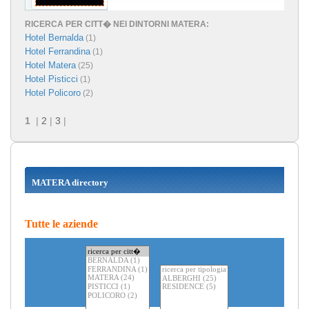
RICERCA PER CITT� NEI DINTORNI MATERA:
Hotel Bernalda
(1)
Hotel Ferrandina
(1)
Hotel Matera
(25)
Hotel Pisticci
(1)
Hotel Policoro
(2)
1
|
2
|
3
|
MATERA directory
Tutte le aziende