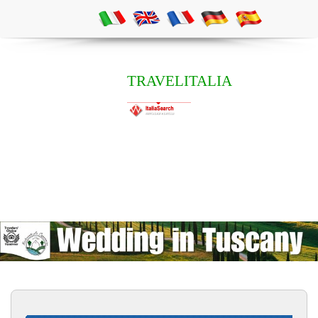
TRAVELITALIA