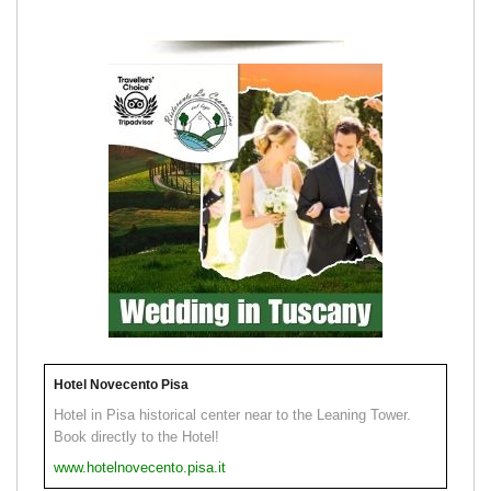
Hotel Novecento Pisa
Hotel in Pisa historical center near to the Leaning Tower.
Book directly to the Hotel!
www.hotelnovecento.pisa.it