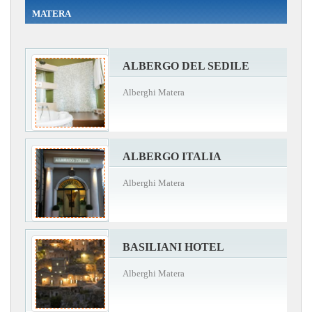
MATERA
ALBERGO DEL SEDILE
Alberghi Matera
ALBERGO ITALIA
Alberghi Matera
BASILIANI HOTEL
Alberghi Matera