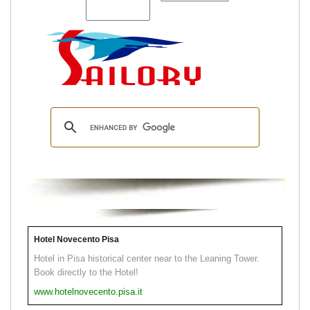
Hotel Novecento Pisa
Hotel in Pisa historical center near to the Leaning Tower.
Book directly to the Hotel!
www.hotelnovecento.pisa.it