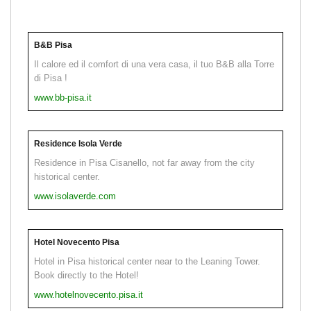
B&B Pisa
Il calore ed il comfort di una vera casa, il tuo B&B alla Torre
di Pisa !
www.bb-pisa.it
Residence Isola Verde
Residence in Pisa Cisanello, not far away from the city
historical center.
www.isolaverde.com
Hotel Novecento Pisa
Hotel in Pisa historical center near to the Leaning Tower.
Book directly to the Hotel!
www.hotelnovecento.pisa.it