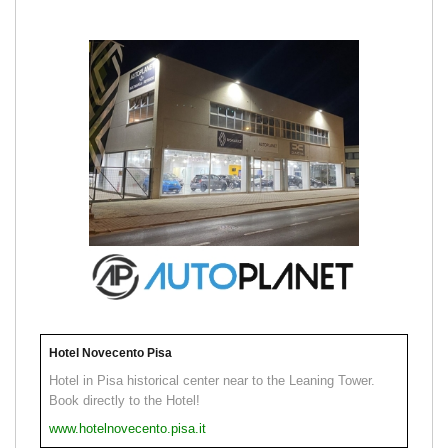
Hotel Novecento Pisa
Hotel in Pisa historical center near to the Leaning Tower.
Book directly to the Hotel!
www.hotelnovecento.pisa.it