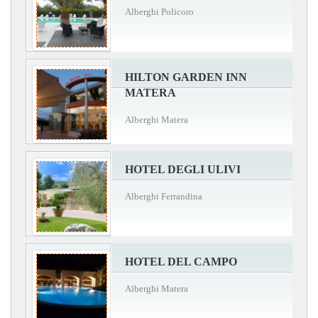
Alberghi Policoro
HILTON GARDEN INN
MATERA
Alberghi Matera
HOTEL DEGLI ULIVI
Alberghi Ferrandina
HOTEL DEL CAMPO
Alberghi Matera