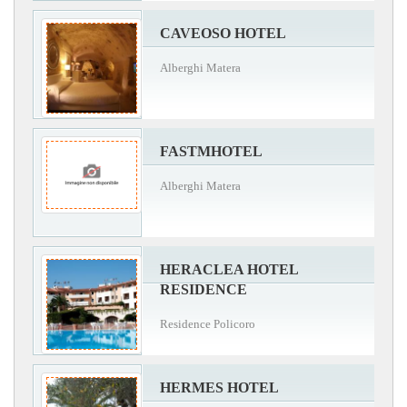
CAVEOSO HOTEL
Alberghi Matera
FASTMHOTEL
Alberghi Matera
HERACLEA HOTEL
RESIDENCE
Residence Policoro
HERMES HOTEL