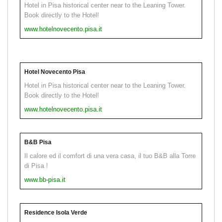
Hotel in Pisa historical center near to the Leaning Tower.
Book directly to the Hotel!
www.hotelnovecento.pisa.it
Hotel Novecento Pisa
Hotel in Pisa historical center near to the Leaning Tower.
Book directly to the Hotel!
www.hotelnovecento.pisa.it
B&B Pisa
Il calore ed il comfort di una vera casa, il tuo B&B alla Torre
di Pisa !
www.bb-pisa.it
Residence Isola Verde