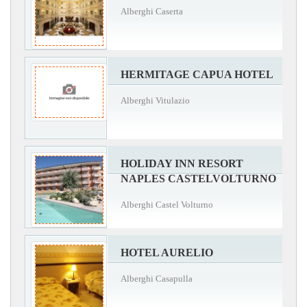
Alberghi Caserta
HERMITAGE CAPUA HOTEL
Alberghi Vitulazio
HOLIDAY INN RESORT
NAPLES CASTELVOLTURNO
Alberghi Castel Volturno
HOTEL AURELIO
Alberghi Casapulla