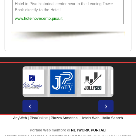
Hotel in Pisa historical center near to the Leaning Tower.
Book directly to the Hotel!
www.hotelnovecento.pisa.it
❮
❯
AnyWeb
|
Pisa
Online |
Piazza Armerina
|
Hotels Web
|
Italia Search
Portale Web membro di
NETWORK PORTALI