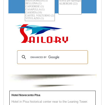
Hotel Novecento Pisa
Hotel in Pisa historical center near to the Leaning Tower.