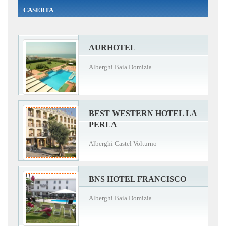
CASERTA
AURHOTEL
Alberghi Baia Domizia
BEST WESTERN HOTEL LA
PERLA
Alberghi Castel Volturno
BNS HOTEL FRANCISCO
Alberghi Baia Domizia