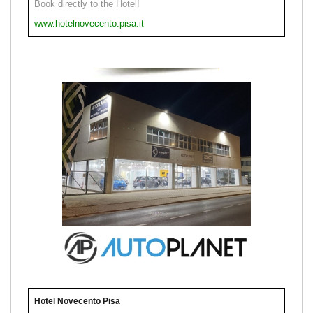
Book directly to the Hotel!
www.hotelnovecento.pisa.it
Hotel Novecento Pisa