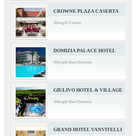
CROWNE PLAZA CASERTA
Alberghi Caserta
DOMIZIA PALACE HOTEL
Alberghi Baia Domizia
GIULIVO HOTEL & VILLAGE
Alberghi Baia Domizia
GRAND HOTEL VANVITELLI