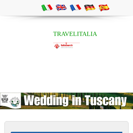
TRAVELITALIA