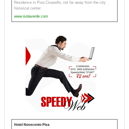
Residence in Pisa Cisanello, not far away from the city
historical center.
www.isolaverde.com
Hotel Novecento Pisa