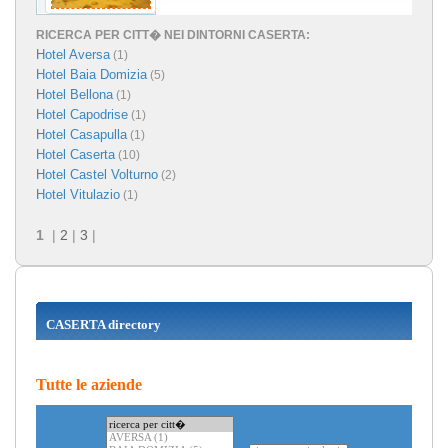
RICERCA PER CITT� NEI DINTORNI CASERTA:
Hotel Aversa
(1)
Hotel Baia Domizia
(5)
Hotel Bellona
(1)
Hotel Capodrise
(1)
Hotel Casapulla
(1)
Hotel Caserta
(10)
Hotel Castel Volturno
(2)
Hotel Vitulazio
(1)
1
|
2
|
3
|
CASERTA directory
Tutte le aziende